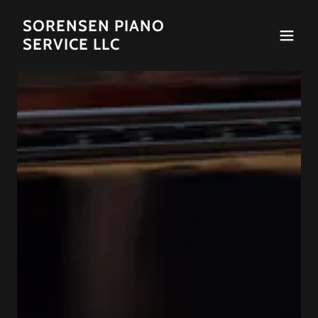
SORENSEN PIANO
SERVICE LLC