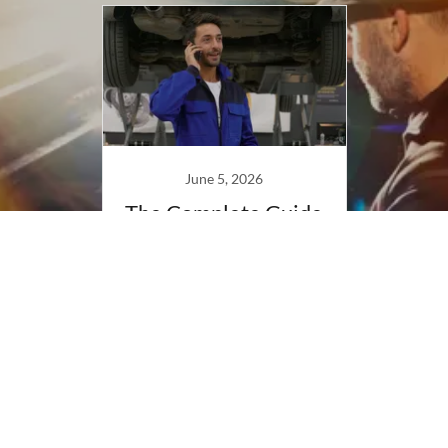
June 5, 2026
The Complete Guide
to Piano Tuning &
Care
Continue Reading