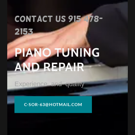
Contact us
915 478-
2153
PIANO TUNING
AND REPAIR
Experience and quality
C-SOR-63@HOTMAIL.COM